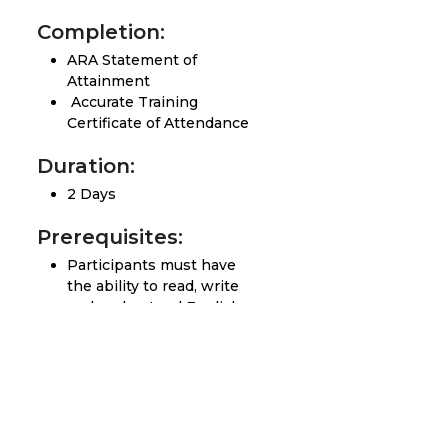
Completion:
ARA Statement of
Attainment
Accurate Training
Certificate of Attendance
Duration:
2 Days
Prerequisites:
Participants must have
the ability to read, write
and understand English
Completed the Basic
Clearance, Avoidance and
Verification Course or
equivalent practical
experience.