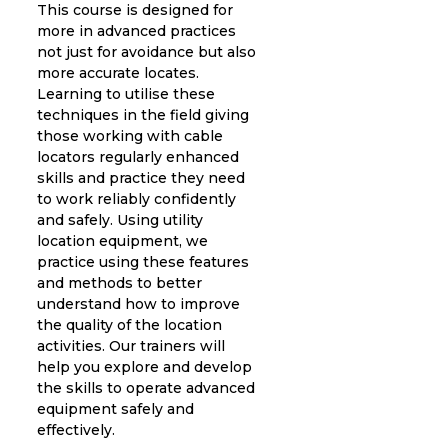
This course is designed for
more in advanced practices
not just for avoidance but also
more accurate locates.
Learning to utilise these
techniques in the field giving
those working with cable
locators regularly enhanced
skills and practice they need
to work reliably confidently
and safely. Using utility
location equipment, we
practice using these features
and methods to better
understand how to improve
the quality of the location
activities. Our trainers will
help you explore and develop
the skills to operate advanced
equipment safely and
effectively.