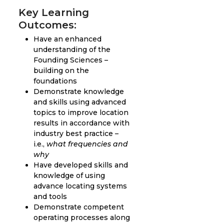
Key Learning
Outcomes:
Have an enhanced
understanding of the
Founding Sciences –
building on the
foundations
Demonstrate knowledge
and skills using advanced
topics to improve location
results in accordance with
industry best practice –
i.e.,
what frequencies and
why
Have developed skills and
knowledge of using
advance locating systems
and tools
Demonstrate competent
operating processes along