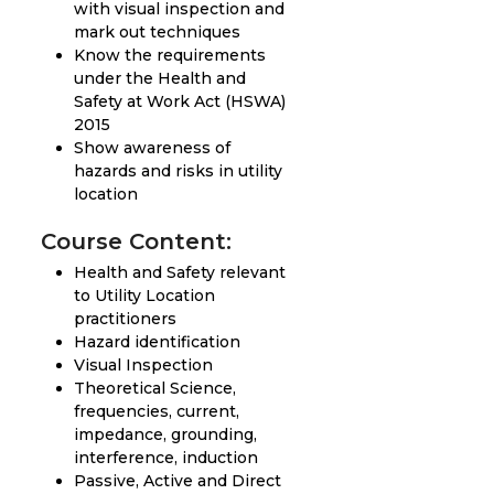
with visual inspection and
mark out techniques
Know the requirements
under the Health and
Safety at Work Act (HSWA)
2015
Show awareness of
hazards and risks in utility
location
Course Content:
Health and Safety relevant
to Utility Location
practitioners
Hazard identification
Visual Inspection
Theoretical Science,
frequencies, current,
impedance, grounding,
interference, induction
Passive, Active and Direct