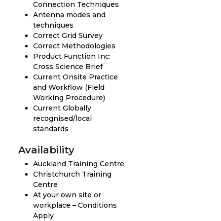
Connection Techniques
Antenna modes and
techniques
Correct Grid Survey
Correct Methodologies
Product Function Inc:
Cross Science Brief
Current Onsite Practice
and Workflow (Field
Working Procedure)
Current Globally
recognised/local
standards
Availability
Auckland Training Centre
Christchurch Training
Centre
At your own site or
workplace – Conditions
Apply