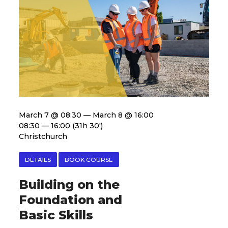
March 7 @ 08:30 — March 8 @ 16:00
08:30 — 16:00
(31h 30′)
Christchurch
DETAILS
BOOK COURSE
Building on the
Foundation and
Basic Skills