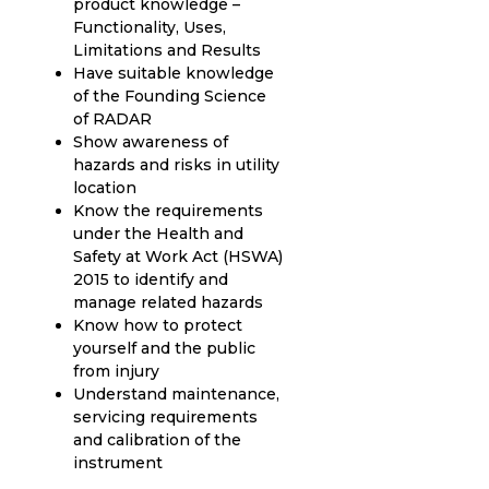
product knowledge –
Functionality, Uses,
Limitations and Results
Have suitable knowledge
of the Founding Science
of RADAR
Show awareness of
hazards and risks in utility
location
Know the requirements
under the Health and
Safety at Work Act (HSWA)
2015 to identify and
manage related hazards
Know how to protect
yourself and the public
from injury
Understand maintenance,
servicing requirements
and calibration of the
instrument