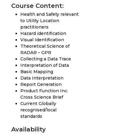
Course Content:
Health and Safety relevant
to Utility Location
practitioners
Hazard identification
Visual Identification
Theoretical Science of
RADAR – GPR
Collecting a Data Trace
Interpretation of Data
Basic Mapping
Data Interpretation
Report Generation
Product Function Inc:
Cross Science Brief
Current Globally
recognised/local
standards
Availability