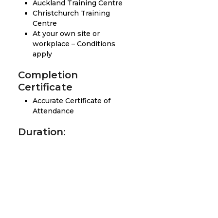
Auckland Training Centre
Christchurch Training
Centre
At your own site or
workplace – Conditions
apply
Completion
Certificate
Accurate Certificate of
Attendance
Duration:
2 Day
Prerequisites:
Participants must have
the ability to read, write
and understand English.