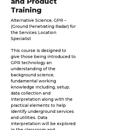
and Product
Training
Alternative Science, GPR –
(Ground Penetrating Radar) for
the Services Location
Specialist
This course is designed to
give those being introduced to
GPR technology an
understanding of the
background science,
fundamental working
knowledge including, setup,
data collection and
interpretation along with the
practical elements to help
identify underground services
and utilities. Data
interpretation will be explored
in the classroom and