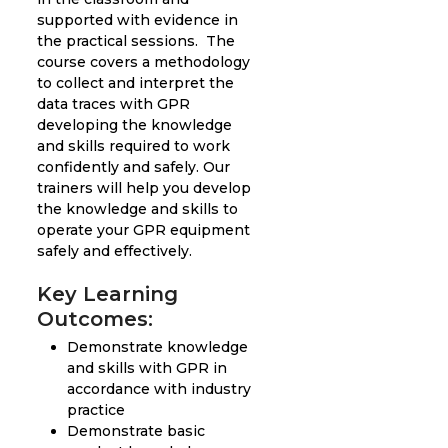
supported with evidence in
the practical sessions. The
course covers a methodology
to collect and interpret the
data traces with GPR
developing the knowledge
and skills required to work
confidently and safely. Our
trainers will help you develop
the knowledge and skills to
operate your GPR equipment
safely and effectively.
Key Learning
Outcomes:
Demonstrate knowledge
and skills with GPR in
accordance with industry
practice
Demonstrate basic