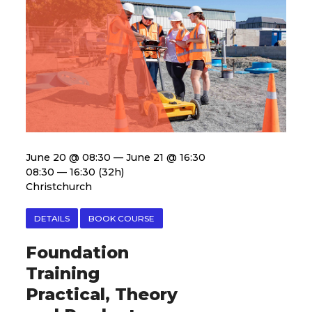
June 20 @ 08:30 — June 21 @ 16:30
08:30 — 16:30
(32h)
Christchurch
DETAILS
BOOK COURSE
Foundation
Training
Practical, Theory